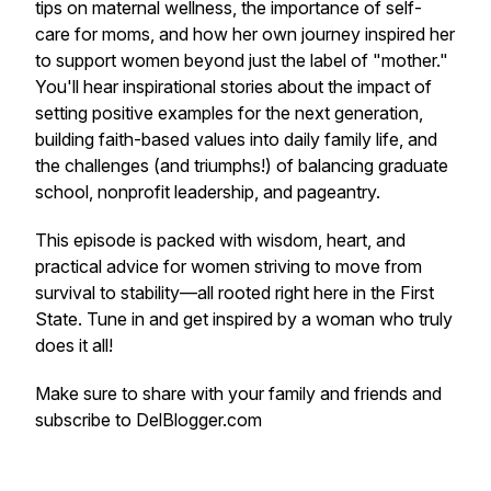
tips on maternal wellness, the importance of self-
care for moms, and how her own journey inspired her
to support women beyond just the label of "mother."
You'll hear inspirational stories about the impact of
setting positive examples for the next generation,
building faith-based values into daily family life, and
the challenges (and triumphs!) of balancing graduate
school, nonprofit leadership, and pageantry.
This episode is packed with wisdom, heart, and
practical advice for women striving to move from
survival to stability—all rooted right here in the First
State. Tune in and get inspired by a woman who truly
does it all!
Make sure to share with your family and friends and
subscribe to DelBlogger.com