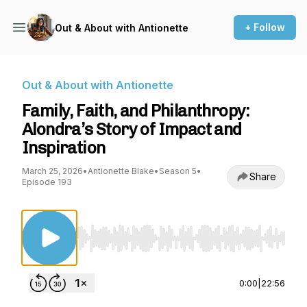
+ Follow
Out & About with Antionette
Out & About with Antionette
Family, Faith, and Philanthropy:
Alondra’s Story of Impact and
Inspiration
March 25, 2026
•
Antionette Blake
•
Season 5
•
Share
Episode 193
Use Left/Right to seek, Home/End to jump to st
0:00
|
22:56