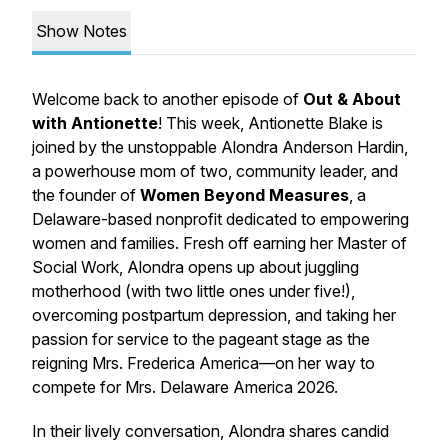
Show Notes
Welcome back to another episode of
Out & About
with Antionette
! This week, Antionette Blake is
joined by the unstoppable Alondra Anderson Hardin,
a powerhouse mom of two, community leader, and
the founder of
Women Beyond Measures
, a
Delaware-based nonprofit dedicated to empowering
women and families. Fresh off earning her Master of
Social Work, Alondra opens up about juggling
motherhood (with two little ones under five!),
overcoming postpartum depression, and taking her
passion for service to the pageant stage as the
reigning Mrs. Frederica America—on her way to
compete for Mrs. Delaware America 2026.
In their lively conversation, Alondra shares candid